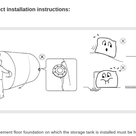
t installation instructions:
ement floor foundation on which the storage tank is installed must be 