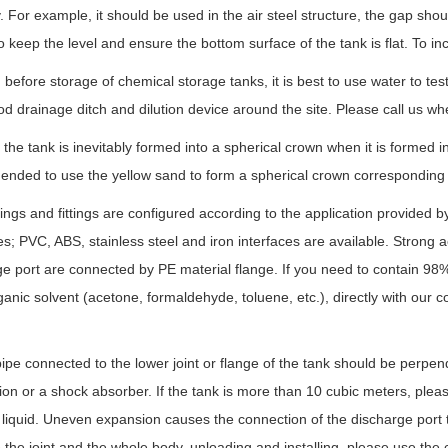
. For example, it should be used in the air steel structure, the gap shou
o keep the level and ensure the bottom surface of the tank is flat. To inc
before storage of chemical storage tanks, it is best to use water to te
d drainage ditch and dilution device around the site. Please call us wh
 the tank is inevitably formed into a spherical crown when it is formed in 
ded to use the yellow sand to form a spherical crown corresponding to 
ngs and fittings are configured according to the application provided 
es; PVC, ABS, stainless steel and iron interfaces are available. Strong a
e port are connected by PE material flange. If you need to contain 98%
ganic solvent (acetone, formaldehyde, toluene, etc.), directly with ou
.
ipe connected to the lower joint or flange of the tank should be perpendic
on or a shock absorber. If the tank is more than 10 cubic meters, please 
 liquid. Uneven expansion causes the connection of the discharge port 
he joint and the whole body, unloading and installing, please use the c