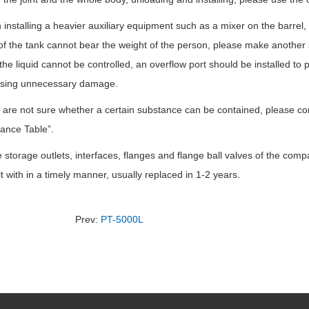
installing a heavier auxiliary equipment such as a mixer on the barrel, 
of the tank cannot bear the weight of the person, please make another s
 the liquid cannot be controlled, an overflow port should be installed to
sing unnecessary damage.
u are not sure whether a certain substance can be contained, please co
ance Table”.
he storage outlets, interfaces, flanges and flange ball valves of the c
t with in a timely manner, usually replaced in 1-2 years.
Prev:
PT-5000L