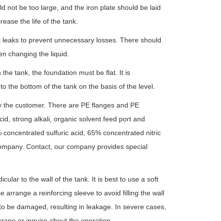
ld not be too large, and the iron plate should be laid
rease the life of the tank.
st leaks to prevent unnecessary losses. There should
en changing the liquid.
the tank, the foundation must be flat. It is
the bottom of the tank on the basis of the level.
by the customer. There are PE flanges and PE
cid, strong alkali, organic solvent feed port and
 concentrated sulfuric acid, 65% concentrated nitric
r company. Contact, our company provides special
ular to the wall of the tank. It is best to use a soft
arrange a reinforcing sleeve to avoid filling the wall
to be damaged, resulting in leakage. In severe cases,
rane or inquire about the operation.