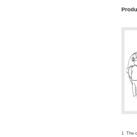
Produc
1. The c