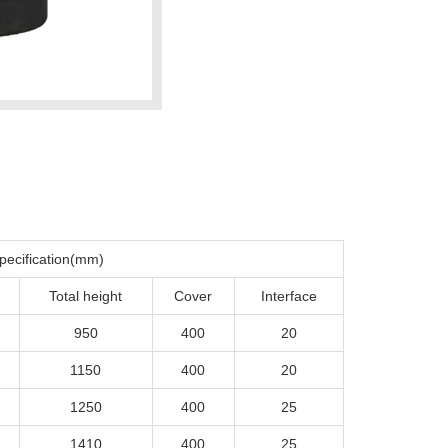
pecification(mm)
Total height
Cover
Interface
950
400
20
1150
400
20
1250
400
25
1410
400
25