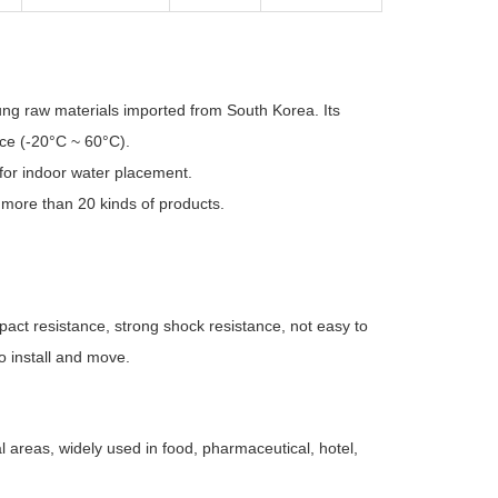
ung raw materials imported from South Korea. Its
nce (-20°C ~ 60°C).
s for indoor water placement.
f more than 20 kinds of products.
impact resistance, strong shock resistance, not easy to
o install and move.
l areas, widely used in food, pharmaceutical, hotel,