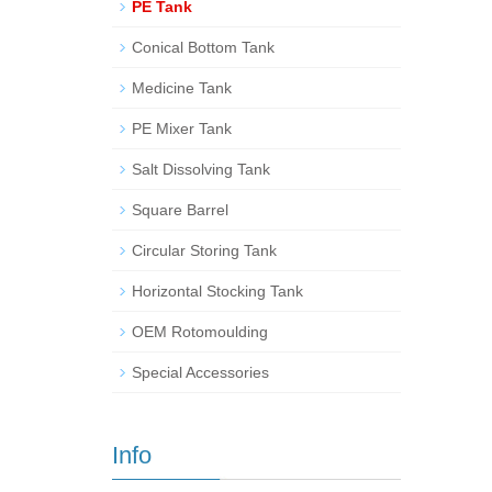
PE Tank
Conical Bottom Tank
Medicine Tank
PE Mixer Tank
Salt Dissolving Tank
Square Barrel
Circular Storing Tank
Horizontal Stocking Tank
OEM Rotomoulding
Special Accessories
Info