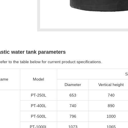
astic water tank parameters
efer to the table below for current product specifications.
S
ame
Model
Diameter
Vertical height
PT-250L
653
740
PT-400L
740
890
PT-500L
796
1000
PT-1000L
1073
1065