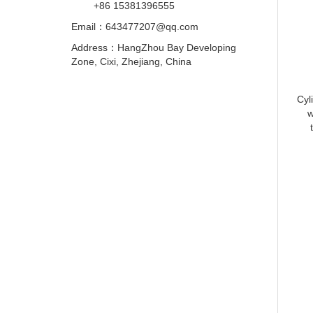
+86 15381396555
Email：
643477207@qq.com
Address：HangZhou Bay Developing
Zone, Cixi, Zhejiang, China
Cyl
w