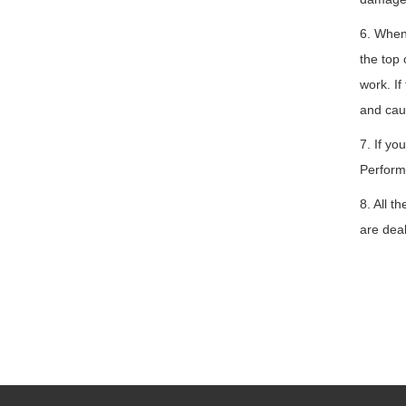
6. When 
the top 
work. If
and cau
7. If yo
Perform
8. All t
are deal