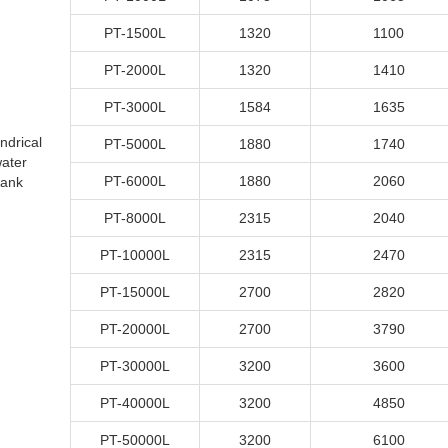
PT-1500L
1320
1100
PT-2000L
1320
1410
PT-3000L
1584
1635
indrical
PT-5000L
1880
1740
ater
PT-6000L
1880
2060
tank
PT-8000L
2315
2040
PT-10000L
2315
2470
PT-15000L
2700
2820
PT-20000L
2700
3790
PT-30000L
3200
3600
PT-40000L
3200
4850
PT-50000L
3200
6100