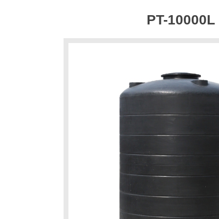
PT-10000L