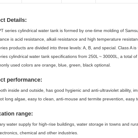
ct Details:
PT series cylindrical water tank is formed by one-time molding of Sams
nce is acid resistance, alkali resistance and high temperature resista
ries products are divided into three levels: A, B, and special. Class A i
ries cylindrical water tank specifications from 250L ~ 30000L, a total o
nly used colors are orange, blue, green, black optional.
ct performance:
ooth inside and outside, has good hygienic and anti-ultraviolet ability, 
ot long algae, easy to clean, anti-mouse and termite prevention, easy t
cation range:
y water supply for high-rise buildings, water storage in towns and rura
lectronics, chemical and other industries.