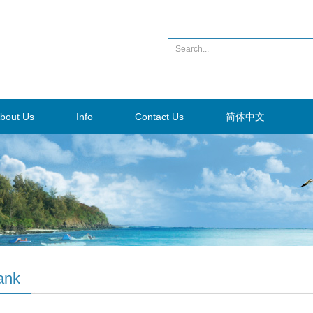
bout Us
Info
Contact Us
简体中文
ank