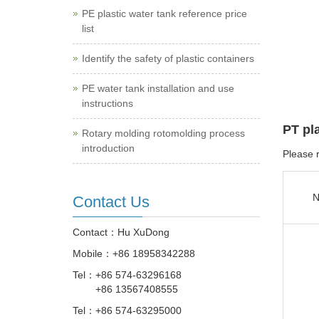
PE plastic water tank reference price
list
Identify the safety of plastic containers
PE water tank installation and use
instructions
PT pl
Rotary molding rotomolding process
introduction
Please r
N
Contact Us
Contact：Hu XuDong
Mobile：
+86 18958342288
Tel：
+86 574-63296168
+86 13567408555
Tel：
+86 574-63295000