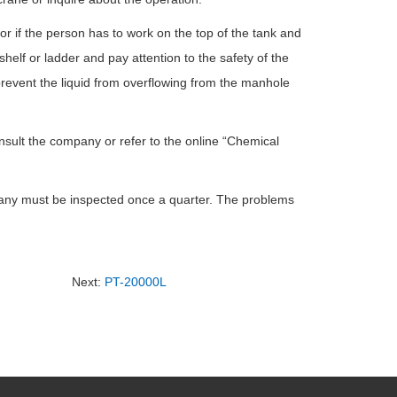
or if the person has to work on the top of the tank and
helf or ladder and pay attention to the safety of the
 prevent the liquid from overflowing from the manhole
nsult the company or refer to the online “Chemical
ompany must be inspected once a quarter. The problems
Next:
PT-20000L