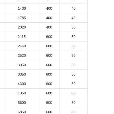
1430
400
40
1785
400
40
2020
400
50
2115
600
50
2440
600
50
2520
600
50
3050
600
50
3350
600
50
4300
600
50
4350
600
80
5600
600
80
6850
600
80