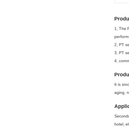
Produ
1, The 
performa
2, PT se
3, PT se
4, commo
Produ
It is sm
aging, n
Appli
Secondar
hotel, e