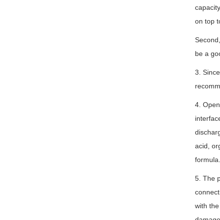
capacity
on top t
Second, 
be a goo
3. Since
recommen
4. Openi
interfac
discharg
acid, or
formula
5. The p
connecti
with the
damage t