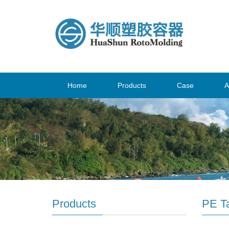
Home
Products
Case
A
Products
PE T