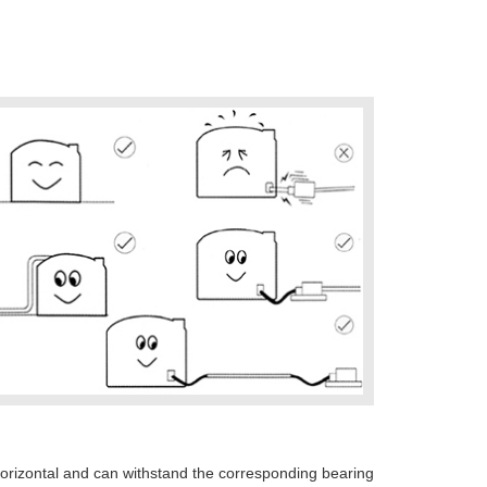
horizontal and can withstand the corresponding bearing