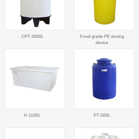
CPT-3000L
Food grade PE dosing
device
K-1100L
PT-500L