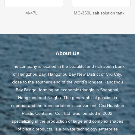
M-47L
MC-350L salt solution tank
About Us
The company is located in the beautiful and rich south bank
of Hangzhou Bay, Hangzhou Bay New District of Cixi City,
close to the southern end of the world's longest Hangzhou
Bay Bridge, forming an economic triangle in Shanghai,
Hangzhou and Ningbo. The geographical position is
superior and the transportation is convenient. Cixi Huashun
Plastic Container Co., Ltd. was founded in 2002;
specializing in the production of large and complex shapes
of plastic products, is a private technology enterprise