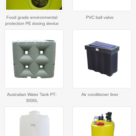
Food grade environmental
PVC ball valve
protection PE dosing device
Australian Water Tank PT-
Air conditioner liner
3000L