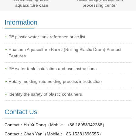
aquaculture case
processing center
Information
PE plastic water tank reference price list
Huashun Aquaculture Barrel (Rolling Plastic Drum) Product
Features
PE water tank installation and use instructions
Rotary molding rotomolding process introduction
Identify the safety of plastic containers
Contact Us
Contact：
Hu XuDong（Mobile：+86 18958342288）
Contact：
Chen Yan（Mobile：+86 15381396555）