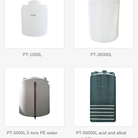
PT-1000L
PT-30000L
PT-5000L 5 tons PE water
PT-50000L acid and alkali