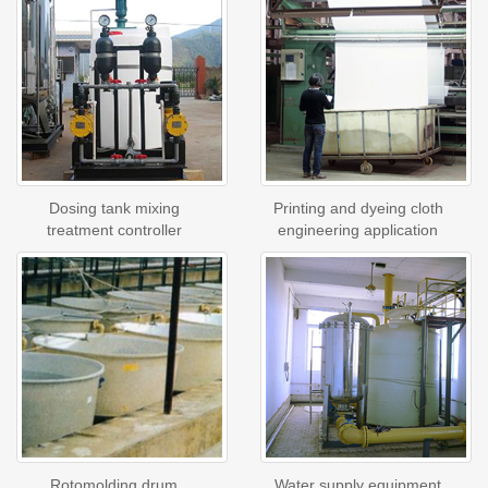
Dosing tank mixing
Printing and dyeing cloth
treatment controller
engineering application
Rotomolding drum
Water supply equipment