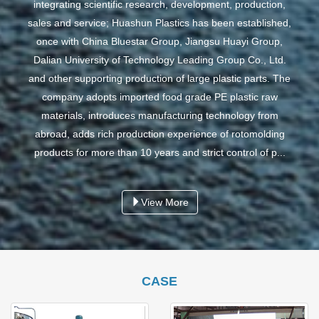
integrating scientific research, development, production,
sales and service; Huashun Plastics has been established,
once with China Bluestar Group, Jiangsu Huayi Group,
Dalian University of Technology Leading Group Co., Ltd.
and other supporting production of large plastic parts. The
company adopts imported food grade PE plastic raw
materials, introduces manufacturing technology from
abroad, adds rich production experience of rotomolding
products for more than 10 years and strict control of p...
View More
CASE