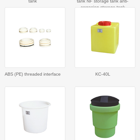
tank
tank NF storage tank anti-
corrosion storage tank
ABS (PE) threaded interface
KC-40L