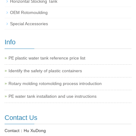
Horizontal Stocking Tank
OEM Rotomoulding
Special Accessories
Info
PE plastic water tank reference price list
Identify the safety of plastic containers
Rotary molding rotomolding process introduction
PE water tank installation and use instructions
Contact Us
Contact：Hu XuDong