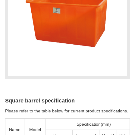
Square barrel specification
Please refer to the table below for current product specifications.
Specification(mm)
Name
Model