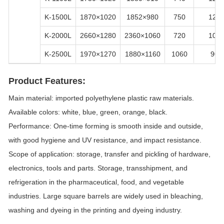
K-1500L
1870×1020
1852×980
750
120
K-2000L
2660×1280
2360×1060
720
100
K-2500L
1970×1270
1880×1160
1060
90
Product Features:
Main material: imported polyethylene plastic raw materials.
Available colors: white, blue, green, orange, black.
Performance: One-time forming is smooth inside and outside,
with good hygiene and UV resistance, and impact resistance.
Scope of application: storage, transfer and pickling of hardware,
electronics, tools and parts. Storage, transshipment, and
refrigeration in the pharmaceutical, food, and vegetable
industries. Large square barrels are widely used in bleaching,
washing and dyeing in the printing and dyeing industry.