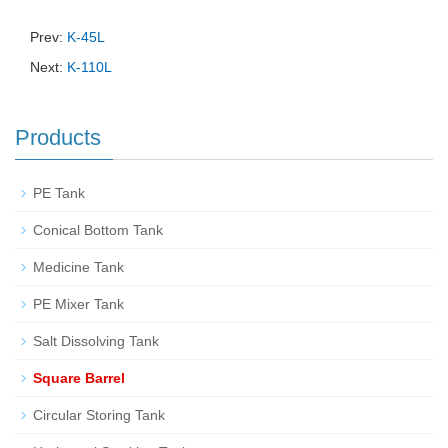
Prev:
K-45L
Next:
K-110L
Products
PE Tank
Conical Bottom Tank
Medicine Tank
PE Mixer Tank
Salt Dissolving Tank
Square Barrel
Circular Storing Tank