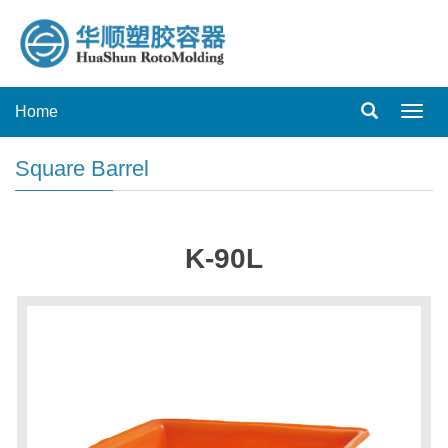
Home
Toggl
navig
Square Barrel
K-90L