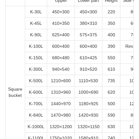
Upper
Lower part
Height
Side wid
K-30L
450×300
450×300
220
80
K-45L
410×350
380×310
350
60
K-90L
625×400
575×375
400
70
K-100L
600×400
600×400
390
Rimles
K-150L
680×480
610×425
550
70
K-300L
940×540
910×520
610
90
K-500L
1210×600
1110×530
735
100
Square
K-600L
1310×960
1000×690
620
100
bucket
K-700L
1440×970
1180×925
500
120
K-840L
1470×980
1420×930
590
80
K-1000L
1320×1200
1320×1150
630
100
K-1100L
1750×1020
1580×910
740
120