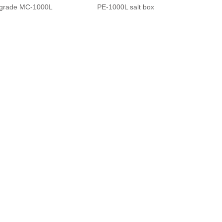
grade MC-1000L
PE-1000L salt box