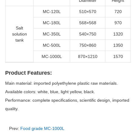
Diameter
Height
MC-120L
510×570
720
MC-180L
568×568
970
Salt
solution
MC-350L
540×750
1320
tank
MC-500L
750×860
1350
MC-1000L
870×1210
1570
Product Features:
Main material: imported polyethylene plastic raw materials.
Available colors: white, blue, light yellow, black.
Performance: complete specifications, scientific design, imported
quality.
Prev:
Food grade MC-1000L