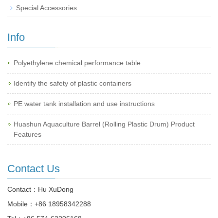
Special Accessories
Info
Polyethylene chemical performance table
Identify the safety of plastic containers
PE water tank installation and use instructions
Huashun Aquaculture Barrel (Rolling Plastic Drum) Product
Features
Contact Us
Contact：Hu XuDong
Mobile：
+86 18958342288