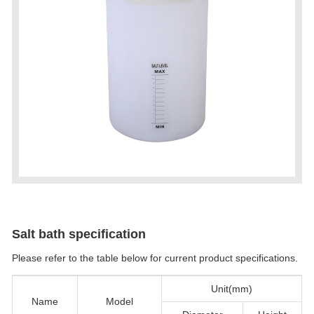
Salt bath specification
Please refer to the table below for current product specifications.
Unit(mm)
Name
Model