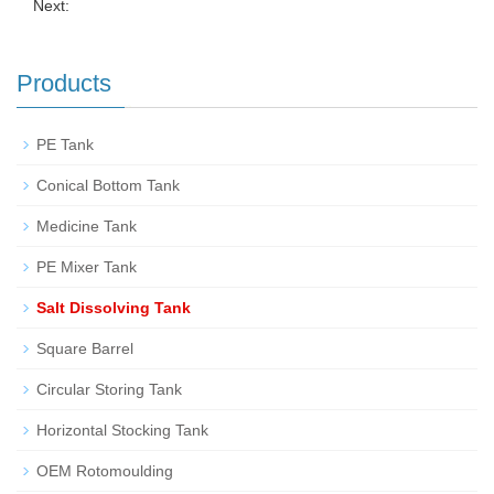
Next:
Products
PE Tank
Conical Bottom Tank
Medicine Tank
PE Mixer Tank
Salt Dissolving Tank
Square Barrel
Circular Storing Tank
Horizontal Stocking Tank
OEM Rotomoulding