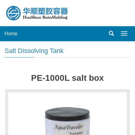
Home
Toggl
navig
Salt Dissolving Tank
PE-1000L salt box