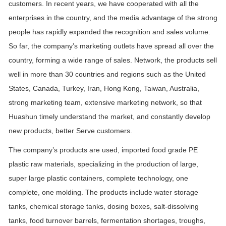
customers. In recent years, we have cooperated with all the
enterprises in the country, and the media advantage of the strong
people has rapidly expanded the recognition and sales volume.
So far, the company’s marketing outlets have spread all over the
country, forming a wide range of sales. Network, the products sell
well in more than 30 countries and regions such as the United
States, Canada, Turkey, Iran, Hong Kong, Taiwan, Australia,
strong marketing team, extensive marketing network, so that
Huashun timely understand the market, and constantly develop
new products, better Serve customers.
The company’s products are used, imported food grade PE
plastic raw materials, specializing in the production of large,
super large plastic containers, complete technology, one
complete, one molding. The products include water storage
tanks, chemical storage tanks, dosing boxes, salt-dissolving
tanks, food turnover barrels, fermentation shortages, troughs,