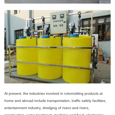
At present, the industries involved in rotomolding products at
home and abroad include transportation, traffic safety facilities,
entertainment industry, dredging of rivers and rivers,
construction, water treatment, medicine and food, electronics,