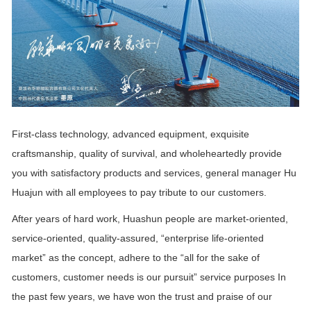
First-class technology, advanced equipment, exquisite
craftsmanship, quality of survival, and wholeheartedly provide
you with satisfactory products and services, general manager Hu
Huajun with all employees to pay tribute to our customers.
After years of hard work, Huashun people are market-oriented,
service-oriented, quality-assured, “enterprise life-oriented
market” as the concept, adhere to the “all for the sake of
customers, customer needs is our pursuit” service purposes In
the past few years, we have won the trust and praise of our