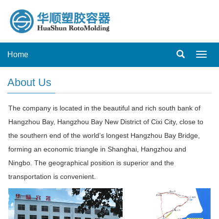
Home
Toggl
navig
About Us
The company is located in the beautiful and rich south bank of
Hangzhou Bay, Hangzhou Bay New District of Cixi City, close to
the southern end of the world’s longest Hangzhou Bay Bridge,
forming an economic triangle in Shanghai, Hangzhou and
Ningbo. The geographical position is superior and the
transportation is convenient.