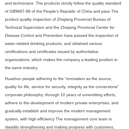
and technicians. The products strictly follow the quality standard
of GB9687-88 of the People’s Republic of China and pass The
product quality inspection of Zhejiang Provincial Bureau of
Technical Supervision and the Zhejiang Provincial Center for
Disease Control and Prevention have passed the inspection of
water-related drinking products, and obtained various
certifications and certificates issued by authoritative
organizations, which makes the company a leading position in
the same industry.
Huashun people adhering to the “innovation as the source,
quality for life, service for security, integrity as the cornerstone”
corporate philosophy, through 10 years of unremitting efforts,
adhere to the development of modern private enterprises, and
gradually establish and improve the modern management
system, with high efficiency The management core team is
steadily strengthening and making progress with customers,