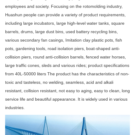
employees and society. Focusing on the rotomolding industry,
Huashun people can provide a variety of product requirements,
including large incubators, large high-level water tanks, square
barrels, drums, large dust bins, used battery recycling bins,
various secondary fan casings, Imitation clay plastic pots, fish
pots, gardening tools, road isolation piers, boat-shaped anti-
collision piers, round anti-collision barrels, fenced water horses,
large traffic cones, sleds and various rides; product specifications
from 40L-50000 liters The product has the characteristics of non-
toxic and tasteless, no welding, seamless, acid and alkali
resistant, collision resistant, not easy to aging, easy to clean, long
service life and beautiful appearance. It is widely used in various
industries.