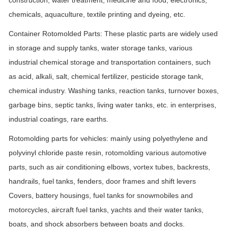
chemicals, aquaculture, textile printing and dyeing, etc.
Container Rotomolded Parts: These plastic parts are widely used
in storage and supply tanks, water storage tanks, various
industrial chemical storage and transportation containers, such
as acid, alkali, salt, chemical fertilizer, pesticide storage tank,
chemical industry. Washing tanks, reaction tanks, turnover boxes,
garbage bins, septic tanks, living water tanks, etc. in enterprises,
industrial coatings, rare earths.
Rotomolding parts for vehicles: mainly using polyethylene and
polyvinyl chloride paste resin, rotomolding various automotive
parts, such as air conditioning elbows, vortex tubes, backrests,
handrails, fuel tanks, fenders, door frames and shift levers
Covers, battery housings, fuel tanks for snowmobiles and
motorcycles, aircraft fuel tanks, yachts and their water tanks,
boats, and shock absorbers between boats and docks.