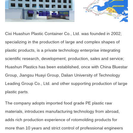
Cixi Huashun Plastic Container Co., Ltd. was founded in 2002;
specializing in the production of large and complex shapes of
plastic products, is a private technology enterprise integrating
scientific research, development, production, sales and service;
Huashun Plastics has been established, once with China Bluestar
Group, Jiangsu Huayi Group, Dalian University of Technology
Leading Group Co., Ltd. and other supporting production of large
plastic parts.
The company adopts imported food grade PE plastic raw
materials, introduces manufacturing technology from abroad,
adds rich production experience of rotomolding products for
more than 10 years and strict control of professional engineers