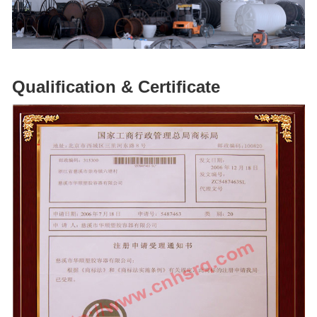
Qualification & Certificate