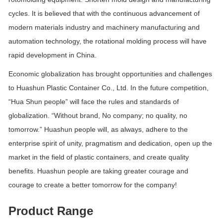
cycles. It is believed that with the continuous advancement of
modern materials industry and machinery manufacturing and
automation technology, the rotational molding process will have
rapid development in China.
Economic globalization has brought opportunities and challenges
to Huashun Plastic Container Co., Ltd. In the future competition,
“Hua Shun people” will face the rules and standards of
globalization. “Without brand, No company; no quality, no
tomorrow.” Huashun people will, as always, adhere to the
enterprise spirit of unity, pragmatism and dedication, open up the
market in the field of plastic containers, and create quality
benefits. Huashun people are taking greater courage and
courage to create a better tomorrow for the company!
Product Range