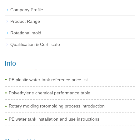
Company Profile
Product Range
Rotational mold
Qualification & Certificate
Info
PE plastic water tank reference price list
Polyethylene chemical performance table
Rotary molding rotomolding process introduction
PE water tank installation and use instructions