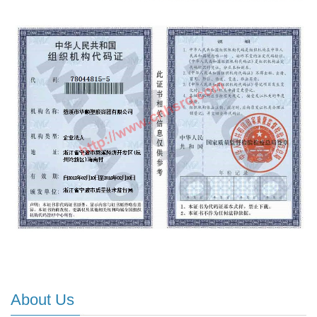
About Us