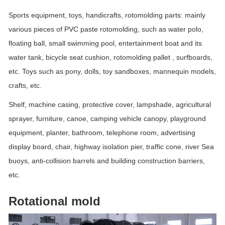
Sports equipment, toys, handicrafts, rotomolding parts: mainly
various pieces of PVC paste rotomolding, such as water polo,
floating ball, small swimming pool, entertainment boat and its
water tank, bicycle seat cushion, rotomolding pallet , surfboards,
etc. Toys such as pony, dolls, toy sandboxes, mannequin models,
crafts, etc.
Shelf, machine casing, protective cover, lampshade, agricultural
sprayer, furniture, canoe, camping vehicle canopy, playground
equipment, planter, bathroom, telephone room, advertising
display board, chair, highway isolation pier, traffic cone, river Sea
buoys, anti-collision barrels and building construction barriers,
etc.
Rotational mold