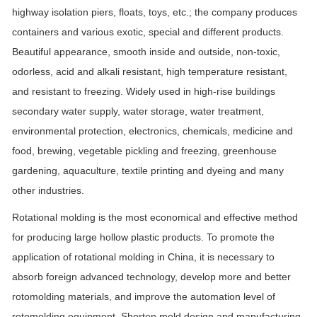
highway isolation piers, floats, toys, etc.; the company produces
containers and various exotic, special and different products.
Beautiful appearance, smooth inside and outside, non-toxic,
odorless, acid and alkali resistant, high temperature resistant,
and resistant to freezing. Widely used in high-rise buildings
secondary water supply, water storage, water treatment,
environmental protection, electronics, chemicals, medicine and
food, brewing, vegetable pickling and freezing, greenhouse
gardening, aquaculture, textile printing and dyeing and many
other industries.
Rotational molding is the most economical and effective method
for producing large hollow plastic products. To promote the
application of rotational molding in China, it is necessary to
absorb foreign advanced technology, develop more and better
rotomolding materials, and improve the automation level of
rotomolding equipment. Shorten mold design and manufacturing