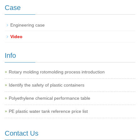
Case
Engineering case
Video
Info
Rotary molding rotomolding process introduction
Identify the safety of plastic containers
Polyethylene chemical performance table
PE plastic water tank reference price list
Contact Us