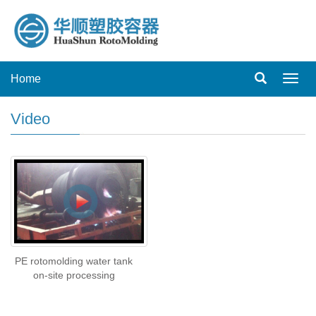
Home
Toggl
navig
Video
PE rotomolding water tank
on-site processing