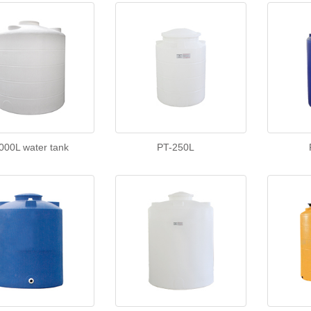
000L water tank
PT-250L