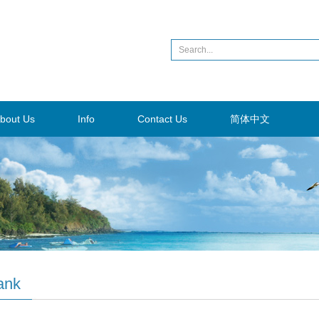
bout Us
Info
Contact Us
简体中文
ank