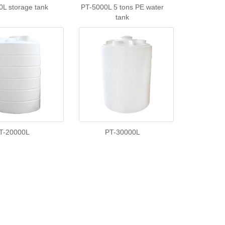
0L storage tank
PT-5000L 5 tons PE water
tank
T-20000L
PT-30000L