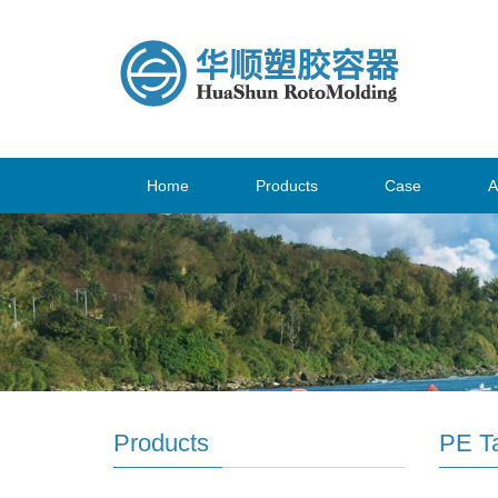
Home
Products
Case
A
Products
PE T