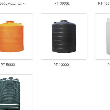
000L water tank
PT-3000L
PT-400
PT-5000L
PT-10000L
P