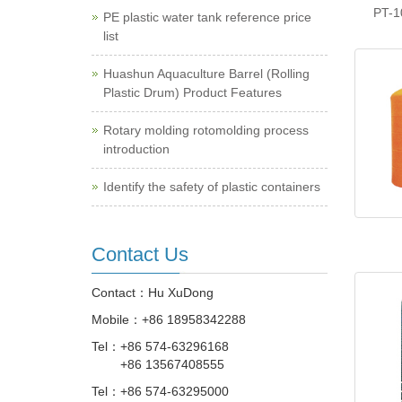
PT-1
PE plastic water tank reference price
list
Huashun Aquaculture Barrel (Rolling
Plastic Drum) Product Features
Rotary molding rotomolding process
introduction
Identify the safety of plastic containers
Contact Us
Contact：Hu XuDong
Mobile：
+86 18958342288
Tel：
+86 574-63296168
+86 13567408555
Tel：
+86 574-63295000