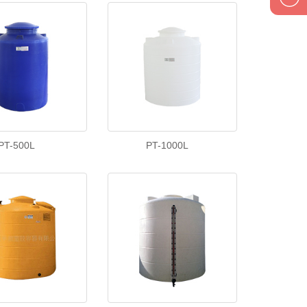
1895834
PT-500L
PT-1000L