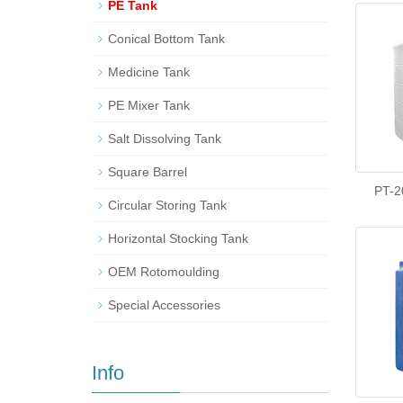
PE Tank
Conical Bottom Tank
Medicine Tank
PE Mixer Tank
Salt Dissolving Tank
Square Barrel
PT-2
Circular Storing Tank
Horizontal Stocking Tank
OEM Rotomoulding
Special Accessories
Info