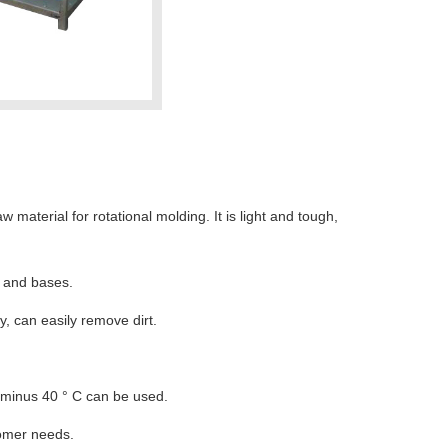
material for rotational molding. It is light and tough,
s and bases.
y, can easily remove dirt.
o minus 40 ° C can be used.
tomer needs.