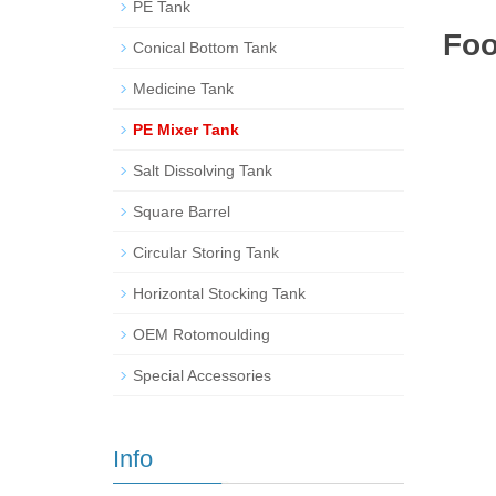
PE Tank
Foo
Conical Bottom Tank
Medicine Tank
PE Mixer Tank
Salt Dissolving Tank
Square Barrel
Circular Storing Tank
Horizontal Stocking Tank
OEM Rotomoulding
Special Accessories
Info