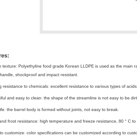
res:
 texture: Polyethyline food grade Korean LLDPE is used as the main raw 
handle, shockproof and impact resistant.
g resistance to chemicals: excellent resistance to various types of acid
iful and easy to clean: the shape of the streamline is not easy to be dirt
life: the barrel body is formed without joints, not easy to break.
and frost resistance: high temperature and freeze resistance, 80 ° C t
 to customize: color specifications can be customized according to cus