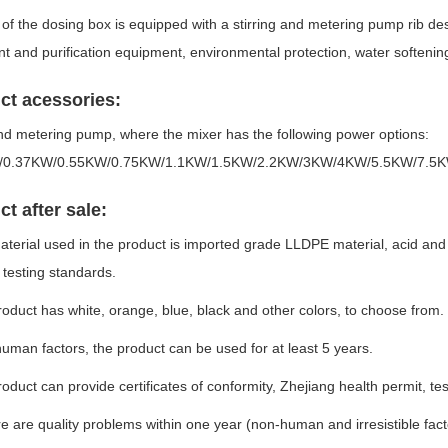
of the dosing box is equipped with a stirring and metering pump rib desi
t and purification equipment, environmental protection, water softenin
ct acessories:
nd metering pump, where the mixer has the following power options:
/0.37KW/0.55KW/0.75KW/1.1KW/1.5KW/2.2KW/3KW/4KW/5.5KW/7.5
t after sale:
aterial used in the product is imported grade LLDPE material, acid and a
testing standards.
roduct has white, orange, blue, black and other colors, to choose from.
uman factors, the product can be used for at least 5 years.
roduct can provide certificates of conformity, Zhejiang health permit, t
ere are quality problems within one year (non-human and irresistible fac