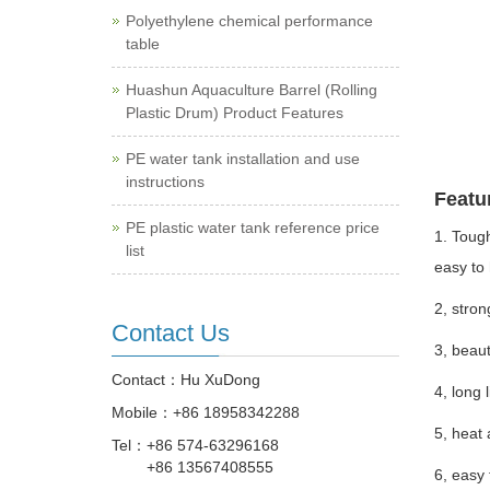
Polyethylene chemical performance
table
Huashun Aquaculture Barrel (Rolling
Plastic Drum) Product Features
PE water tank installation and use
instructions
Featu
PE plastic water tank reference price
1. Tough
list
easy to 
2, stron
Contact Us
3, beaut
Contact：Hu XuDong
4, long 
Mobile：
+86 18958342288
5, heat 
Tel：
+86 574-63296168
+86 13567408555
6, easy