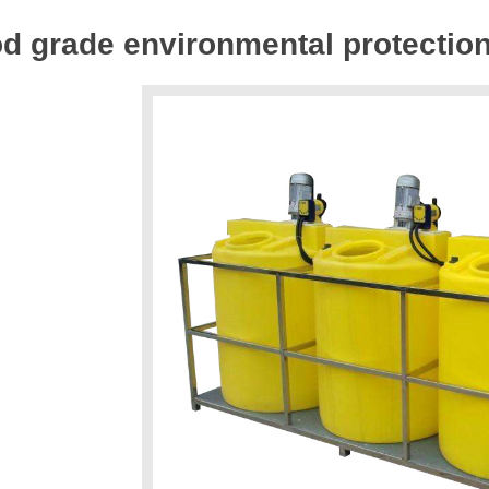
d grade environmental protectio