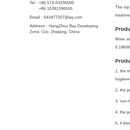
Tel：
+86 574-63295000
The top 
+86 15381396555
treatmen
Email：
643477207@qq.com
Address：HangZhou Bay Developing
Produ
Zone, Cixi, Zhejiang, China
Mixer a
0.18KW
Produc
1, the m
hygiene 
2, the p
3, non-h
4, the p
5, if th