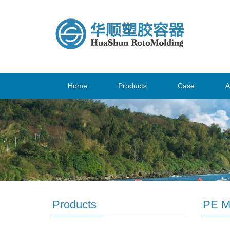
Home
Products
Case
A
Products
PE M