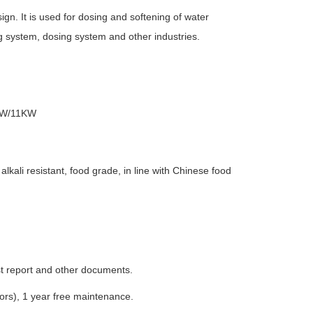
gn. It is used for dosing and softening of water
g system, dosing system and other industries.
KW/11KW
lkali resistant, food grade, in line with Chinese food
est report and other documents.
tors), 1 year free maintenance.