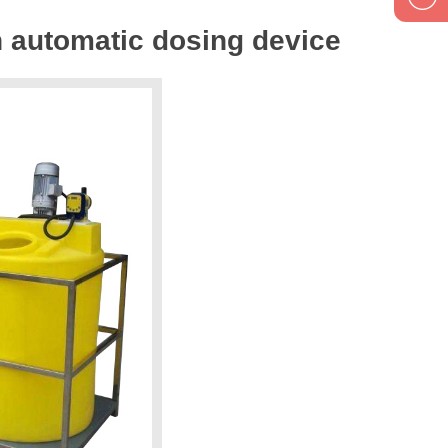
n automatic dosing device
1895834