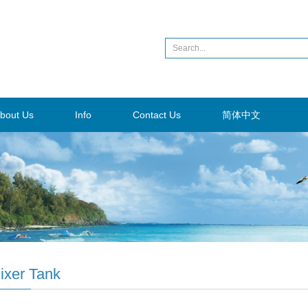
bout Us
Info
Contact Us
简体中文
ixer Tank